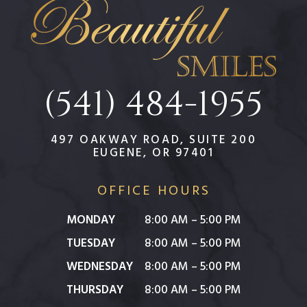
(541) 484-1955
497 OAKWAY ROAD, SUITE 200
EUGENE, OR 97401
OFFICE HOURS
MONDAY
8:00 AM – 5:00 PM
TUESDAY
8:00 AM – 5:00 PM
WEDNESDAY
8:00 AM – 5:00 PM
THURSDAY
8:00 AM – 5:00 PM