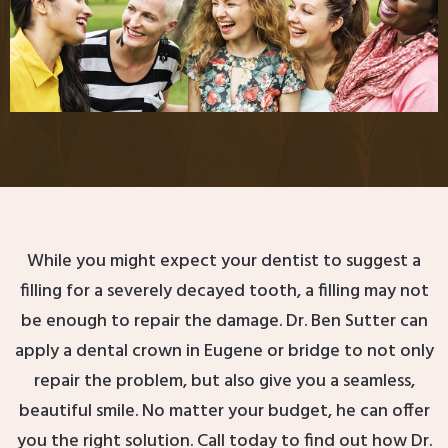
While you might expect your dentist to suggest a
filling for a severely decayed tooth, a filling may not
be enough to repair the damage. Dr. Ben Sutter can
apply a dental crown in Eugene or bridge to not only
repair the problem, but also give you a seamless,
beautiful smile. No matter your budget, he can offer
you the right solution. Call today to find out how Dr.