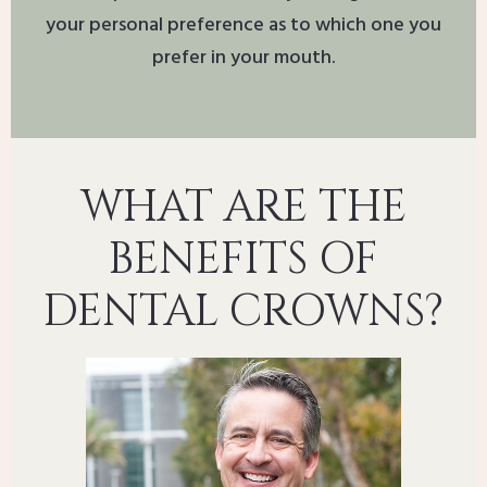
your personal preference as to which one you
prefer in your mouth.
WHAT ARE THE
BENEFITS OF
DENTAL CROWNS?