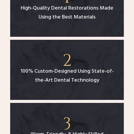
High-Quality Dental Restorations Made
Using the Best Materials
100% Custom-Designed Using State-of-
the-Art Dental Technology