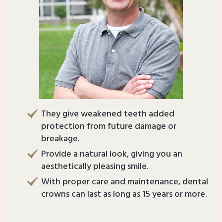
They give weakened teeth added
protection from future damage or
breakage.
Provide a natural look, giving you an
aesthetically pleasing smile.
With proper care and maintenance, dental
crowns can last as long as 15 years or more.