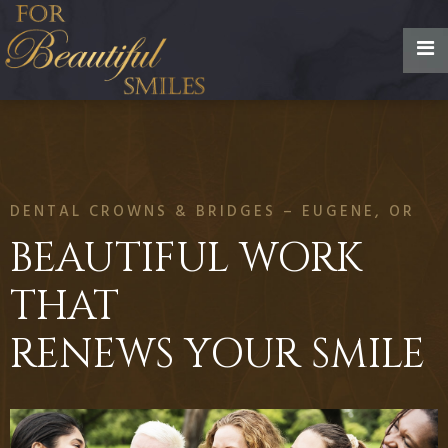
DENTAL CROWNS & BRIDGES – EUGENE, OR
BEAUTIFUL WORK
THAT
RENEWS YOUR SMILE