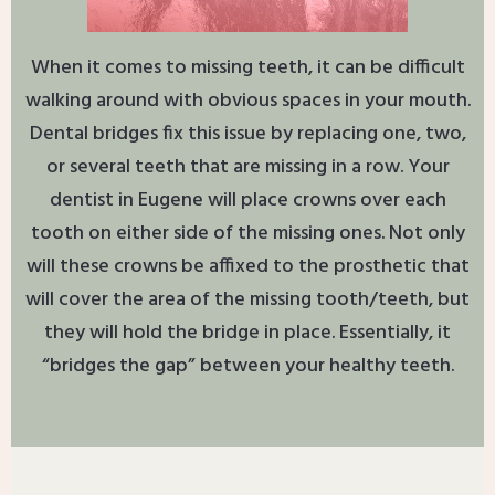
When it comes to missing teeth, it can be difficult
walking around with obvious spaces in your mouth.
Dental bridges fix this issue by replacing one, two,
or several teeth that are missing in a row. Your
dentist in Eugene will place crowns over each
tooth on either side of the missing ones. Not only
will these crowns be affixed to the prosthetic that
will cover the area of the missing tooth/teeth, but
they will hold the bridge in place. Essentially, it
“bridges the gap” between your healthy teeth.