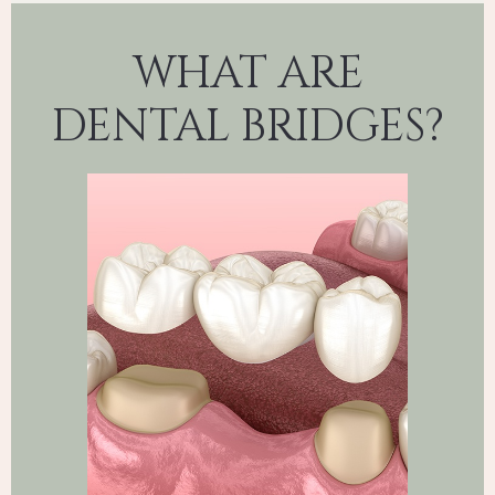
WHAT ARE
DENTAL BRIDGES?