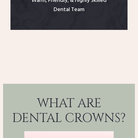
Warm, Friendly, & Highly Skilled
Dental Team
WHAT ARE
DENTAL CROWNS?