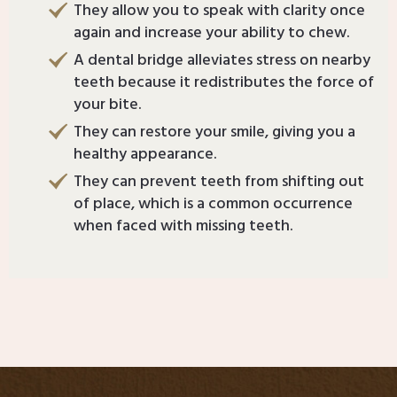
They allow you to speak with clarity once
again and increase your ability to chew.
A dental bridge alleviates stress on nearby
teeth because it redistributes the force of
your bite.
They can restore your smile, giving you a
healthy appearance.
They can prevent teeth from shifting out
of place, which is a common occurrence
when faced with missing teeth.