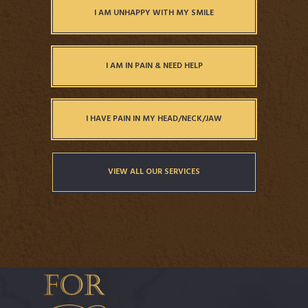
I AM UNHAPPY WITH MY SMILE
I AM IN PAIN & NEED HELP
I HAVE PAIN IN MY HEAD/NECK/JAW
VIEW ALL OUR SERVICES