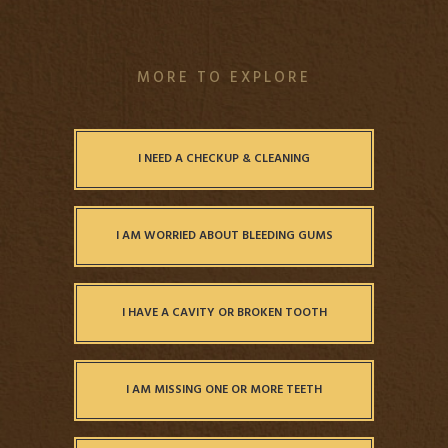
MORE TO EXPLORE
I NEED A CHECKUP & CLEANING
I AM WORRIED ABOUT BLEEDING GUMS
I HAVE A CAVITY OR BROKEN TOOTH
I AM MISSING ONE OR MORE TEETH