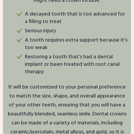
might need a crown include:
A decayed tooth that is too advanced for
a filling to treat
Serious injury
A tooth requires extra support because it’s
too weak
Restoring a tooth that’s had a dental
implant or been treated with root canal
therapy
It will be customized to your personal preference
to match the size, shape, and overall appearance
of your other teeth, ensuring that you will have a
beautifully blended, seamless smile. Dental crowns
can be made of a variety of materials, including
ceramic/porcelain, metal alloys, and gold, so it is