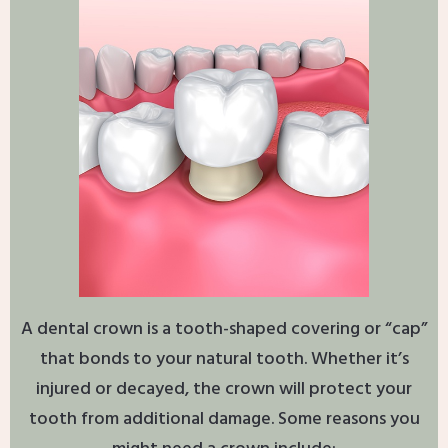
A dental crown is a tooth-shaped covering or “cap”
that bonds to your natural tooth. Whether it’s
injured or decayed, the crown will protect your
tooth from additional damage. Some reasons you