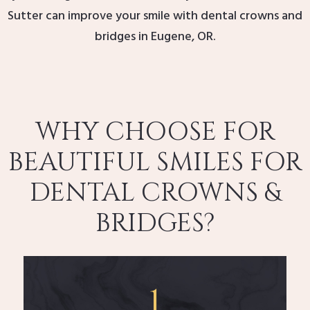
Sutter can improve your smile with dental crowns and
bridges in Eugene, OR.
WHY CHOOSE FOR
BEAUTIFUL SMILES FOR
DENTAL CROWNS &
BRIDGES?