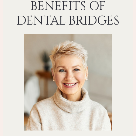
BENEFITS OF
DENTAL BRIDGES