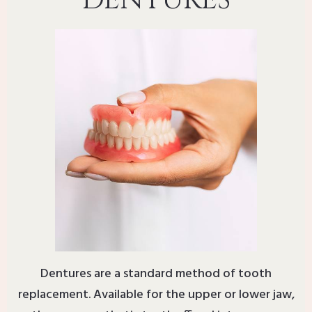
DENTURES
Dentures are a standard method of tooth
replacement. Available for the upper or lower jaw,