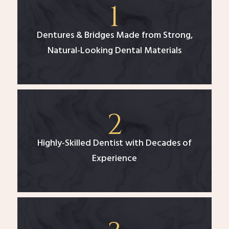
Dentures & Bridges Made from Strong,
Natural-Looking Dental Materials
Highly-Skilled Dentist with Decades of
Experience