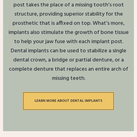
post takes the place of a missing tooth’s root
structure, providing superior stability for the
prosthetic that is affixed on top. What’s more,
implants also stimulate the growth of bone tissue
to help your jaw fuse with each implant post.
Dental implants can be used to stabilize a single
dental crown, a bridge or partial denture, or a
complete denture that replaces an entire arch of
missing teeth.
LEARN MORE ABOUT DENTAL IMPLANTS