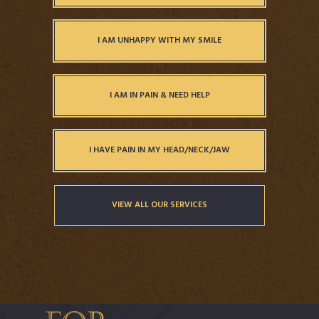
I AM UNHAPPY WITH MY SMILE
I AM IN PAIN & NEED HELP
I HAVE PAIN IN MY HEAD/NECK/JAW
VIEW ALL OUR SERVICES