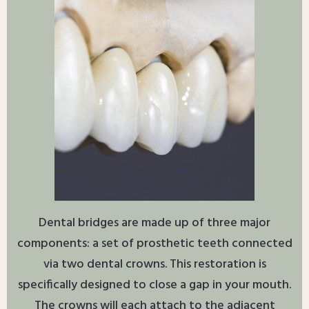
Dental bridges are made up of three major
components: a set of prosthetic teeth connected
via two dental crowns. This restoration is
specifically designed to close a gap in your mouth.
The crowns will each attach to the adjacent