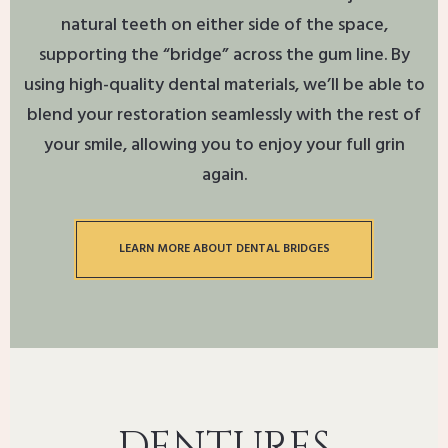
natural teeth on either side of the space,
supporting the “bridge” across the gum line. By
using high-quality dental materials, we’ll be able to
blend your restoration seamlessly with the rest of
your smile, allowing you to enjoy your full grin
again.
LEARN MORE ABOUT DENTAL BRIDGES