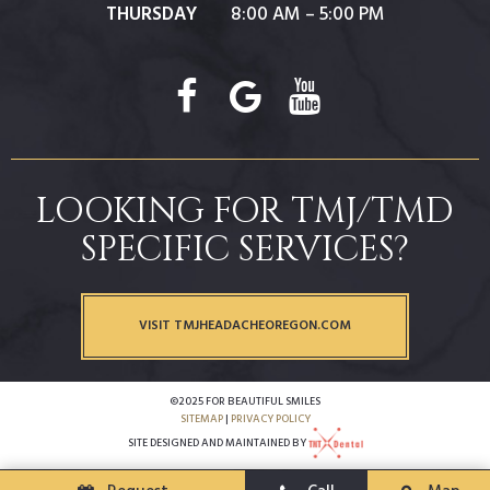
THURSDAY
8:00 AM – 5:00 PM
LOOKING FOR TMJ/TMD
SPECIFIC SERVICES?
VISIT TMJHEADACHEOREGON.COM
©2025 FOR BEAUTIFUL SMILES
SITEMAP
|
PRIVACY POLICY
SITE DESIGNED AND MAINTAINED BY