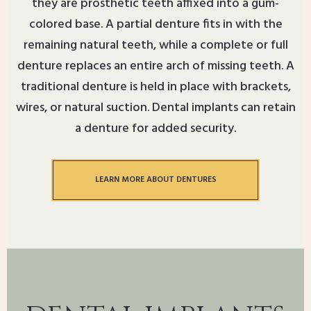
they are prosthetic teeth affixed into a gum-
colored base. A partial denture fits in with the
remaining natural teeth, while a complete or full
denture replaces an entire arch of missing teeth. A
traditional denture is held in place with brackets,
wires, or natural suction. Dental implants can retain
a denture for added security.
LEARN MORE ABOUT DENTURES