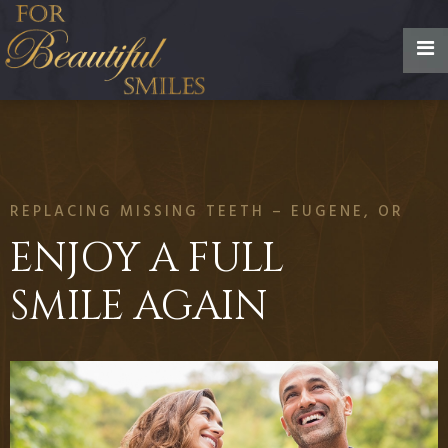
REPLACING MISSING TEETH – EUGENE, OR
ENJOY A FULL
SMILE AGAIN