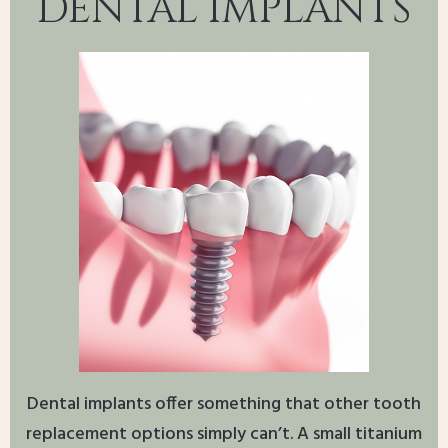
DENTAL IMPLANTS
Dental implants offer something that other tooth
replacement options simply can’t. A small titanium