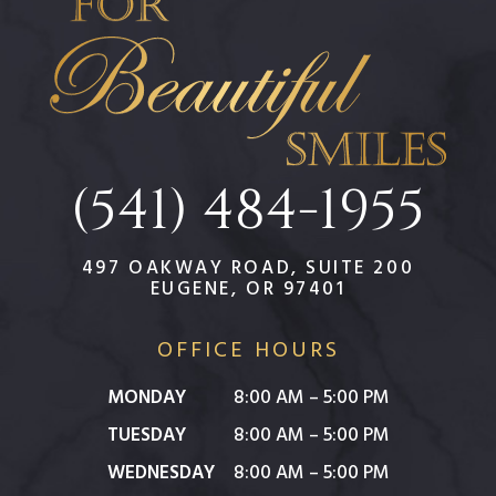
(541) 484-1955
497 OAKWAY ROAD, SUITE 200
EUGENE, OR 97401
OFFICE HOURS
MONDAY
8:00 AM – 5:00 PM
TUESDAY
8:00 AM – 5:00 PM
WEDNESDAY
8:00 AM – 5:00 PM