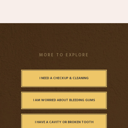
MORE TO EXPLORE
I NEED A CHECKUP & CLEANING
I AM WORRIED ABOUT BLEEDING GUMS
I HAVE A CAVITY OR BROKEN TOOTH