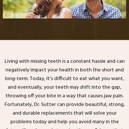
Living with missing teeth is a constant hassle and can
negatively impact your health in both the short and
long-term. Today, it’s difficult to eat what you want,
and eventually, your teeth may shift into the gap,
throwing off your bite in a way that causes jaw pain.
Fortunately, Dr. Sutter can provide beautiful, strong,
and durable replacements that will solve your
problems today and help you avoid many in the