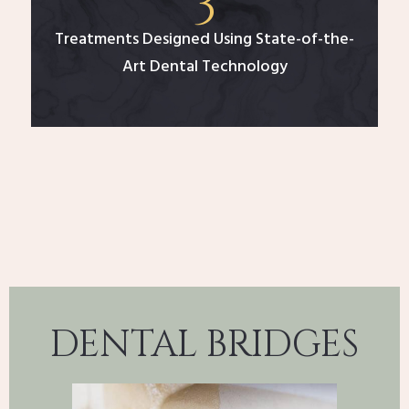
Treatments Designed Using State-of-the-
Art Dental Technology
DENTAL BRIDGES