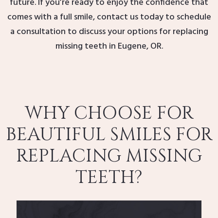
future. If you’re ready to enjoy the confidence that
comes with a full smile, contact us today to schedule
a consultation to discuss your options for replacing
missing teeth in Eugene, OR.
WHY CHOOSE FOR
BEAUTIFUL SMILES FOR
REPLACING MISSING
TEETH?