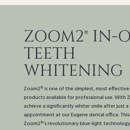
ZOOM2® IN-O
TEETH
WHITENING
Zoom2® is one of the simplest, most effectiv
products available for professional use. With
achieve a significantly whiter smile after just 
appointment at our Eugene dental office. This i
Zoom2®'s revolutionary blue-light technology