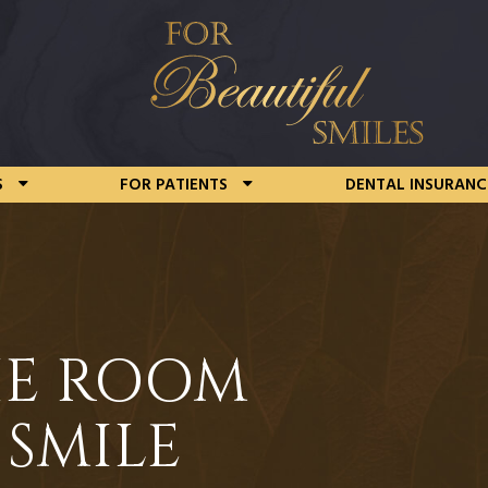
S
FOR PATIENTS
DENTAL INSURANC
HE ROOM
 SMILE