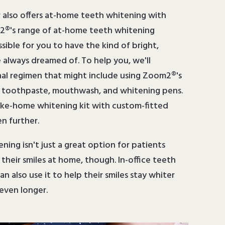
r also offers at-home teeth whitening with
®'s range of at-home teeth whitening
ossible for you to have the kind of bright,
e always dreamed of. To help you, we'll
l regimen that might include using Zoom2®'s
d toothpaste, mouthwash, and whitening pens.
ake-home whitening kit with custom-fitted
n further.
ing isn't just a great option for patients
heir smiles at home, though. In-office teeth
n also use it to help their smiles stay whiter
even longer.