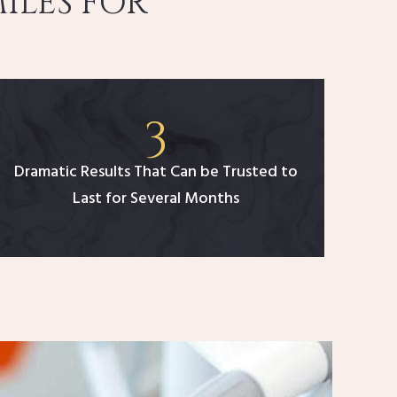
ILES FOR
Dramatic Results That Can be Trusted to
Last for Several Months