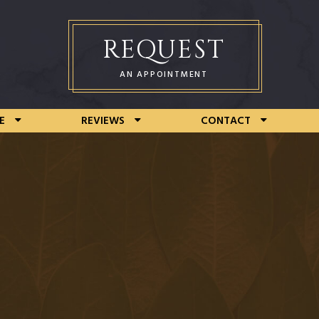
REQUEST
AN APPOINTMENT
E
REVIEWS
CONTACT