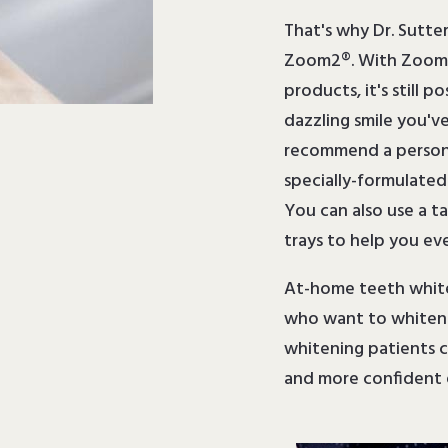
That's why Dr. Sutte
Zoom2®. With Zoom2
products, it's still p
dazzling smile you'v
recommend a persona
specially-formulate
You can also use a t
trays to help you eve
At-home teeth whiten
who want to whiten t
whitening patients ca
and more confident 