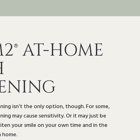
2® AT-HOME
H
ENING
ning isn't the only option, though. For some,
ning may cause sensitivity. Or it may just be
ten your smile on your own time and in the
n home.