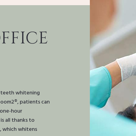
FFICE
e teeth whitening
 Zoom2®, patients can
a one-hour
s all thanks to
, which whitens