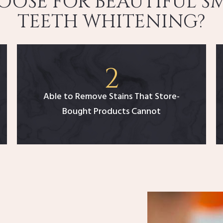
OSE FOR BEAUTIFUL SM
TEETH WHITENING?
Able to Remove Stains That Store-
Bought Products Cannot