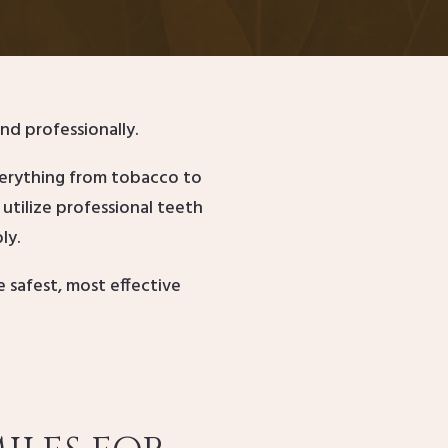
nd professionally.
verything from tobacco to
utilize professional teeth
ly.
safest, most effective