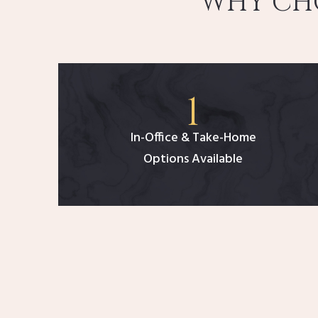
WHY CHO
In-Office & Take-Home
Options Available