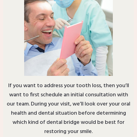
If you want to address your tooth loss, then you’ll
want to first schedule an initial consultation with
our team. During your visit, we’ll look over your oral
health and dental situation before determining
which kind of dental bridge would be best for
restoring your smile.