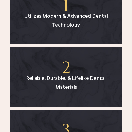
Utilizes Modern & Advanced Dental
Technology
Reliable, Durable, & Lifelike Dental
Materials