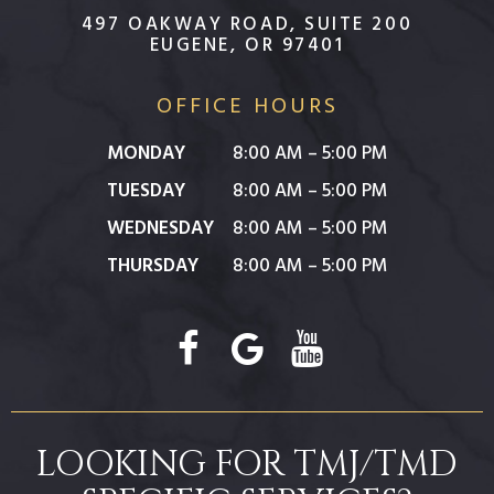
497 OAKWAY ROAD, SUITE 200
EUGENE, OR 97401
OFFICE HOURS
MONDAY
8:00 AM – 5:00 PM
TUESDAY
8:00 AM – 5:00 PM
WEDNESDAY
8:00 AM – 5:00 PM
THURSDAY
8:00 AM – 5:00 PM
LOOKING FOR TMJ/TMD