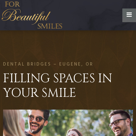
DENTAL BRIDGES – EUGENE, OR
FILLING SPACES IN
YOUR SMILE