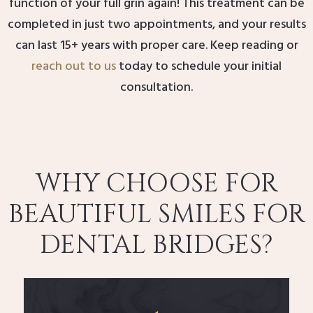
function of your full grin again! This treatment can be
completed in just two appointments, and your results
can last 15+ years with proper care. Keep reading or
reach out to us
today to schedule your initial
consultation.
WHY CHOOSE FOR
BEAUTIFUL SMILES FOR
DENTAL BRIDGES?