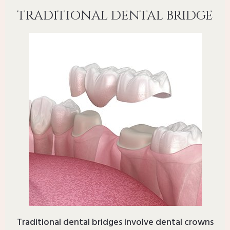
TRADITIONAL DENTAL BRIDGE
Traditional dental bridges involve dental crowns