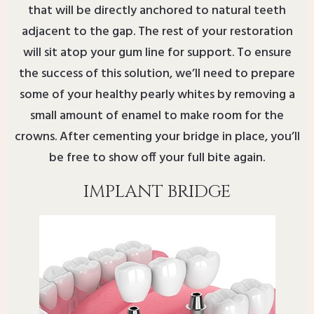
that will be directly anchored to natural teeth
adjacent to the gap. The rest of your restoration
will sit atop your gum line for support. To ensure
the success of this solution, we’ll need to prepare
some of your healthy pearly whites by removing a
small amount of enamel to make room for the
crowns. After cementing your bridge in place, you’ll
be free to show off your full bite again.
IMPLANT BRIDGE