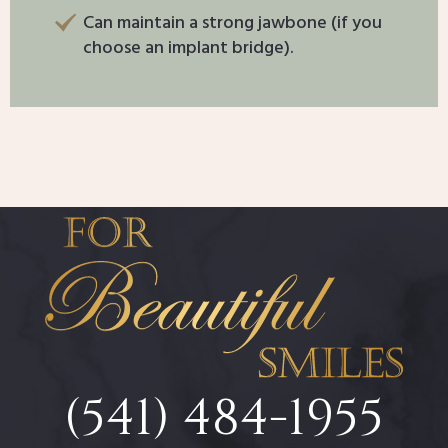
Can maintain a strong jawbone (if you
choose an implant bridge).
(541) 484-1955