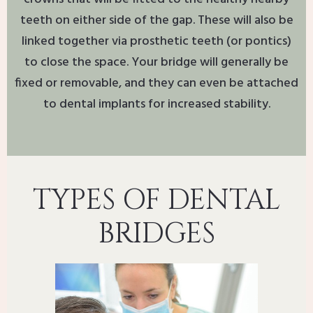
teeth on either side of the gap. These will also be
linked together via prosthetic teeth (or pontics)
to close the space. Your bridge will generally be
fixed or removable, and they can even be attached
to dental implants for increased stability.
TYPES OF DENTAL
BRIDGES