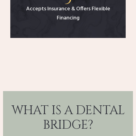
Accepts Insurance & Offers Flexible
Financing
WHAT IS A DENTAL
BRIDGE?