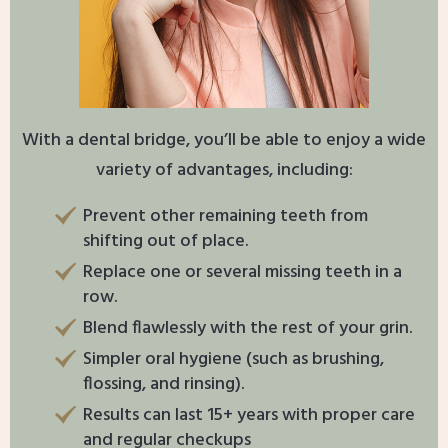
With a dental bridge, you’ll be able to enjoy a wide
variety of advantages, including:
Prevent other remaining teeth from
shifting out of place.
Replace one or several missing teeth in a
row.
Blend flawlessly with the rest of your grin.
Simpler oral hygiene (such as brushing,
flossing, and rinsing).
Results can last 15+ years with proper care
and regular checkups