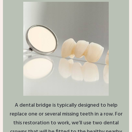
A dental bridge is typically designed to help
replace one or several missing teeth in a row. For
this restoration to work, we’ll use two dental
crowns that will be fitted to the healthy nearby