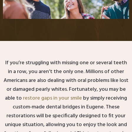
If you’re struggling with missing one or several teeth
in a row, you aren’t the only one. Millions of other
Americans are also dealing with oral problems like lost
or damaged pearly whites. Fortunately, you may be
able to
restore gaps in your smile
by simply receiving
custom-made dental bridges in Eugene. These
restorations will be specifically designed to fit your
unique situation, allowing you to enjoy the look and