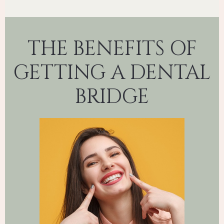
THE BENEFITS OF
GETTING A DENTAL
BRIDGE