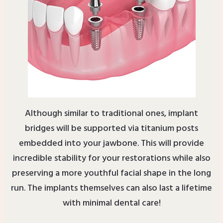
Although similar to traditional ones, implant
bridges will be supported via titanium posts
embedded into your jawbone. This will provide
incredible stability for your restorations while also
preserving a more youthful facial shape in the long
run. The implants themselves can also last a lifetime
with minimal dental care!