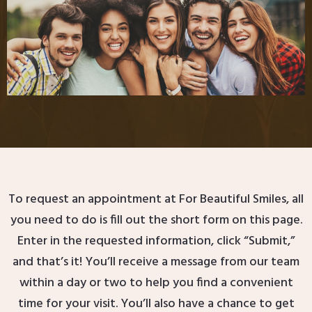
To request an appointment at For Beautiful Smiles, all
you need to do is fill out the short form on this page.
Enter in the requested information, click “Submit,”
and that’s it! You’ll receive a message from our team
within a day or two to help you find a convenient
time for your visit. You’ll also have a chance to get