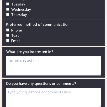
Tuesday
Wednesday
Thursday
Preferred method of communication
Phone
Text
Email
What are you interested in?
Do you have any questions or comments?