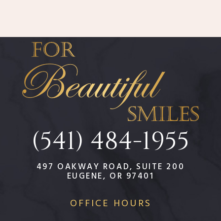
(541) 484-1955
497 OAKWAY ROAD, SUITE 200
EUGENE, OR 97401
OFFICE HOURS