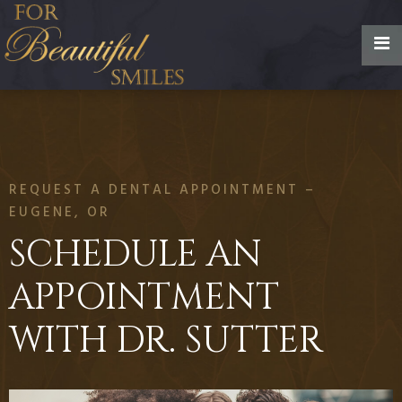
REQUEST A DENTAL APPOINTMENT –
EUGENE, OR
SCHEDULE AN
APPOINTMENT
WITH DR. SUTTER