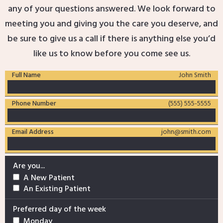
any of your questions answered. We look forward to
meeting you and giving you the care you deserve, and
be sure to give us a call if there is anything else you’d
like us to know before you come see us.
Full Name
John Smith
Phone Number
(555) 555-5555
Email Address
john@smith.com
Are you...
A New Patient
An Existing Patient
Preferred day of the week
Monday