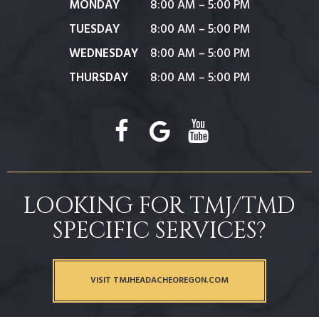
MONDAY
8:00 AM – 5:00 PM
TUESDAY
8:00 AM – 5:00 PM
WEDNESDAY
8:00 AM – 5:00 PM
THURSDAY
8:00 AM – 5:00 PM
LOOKING FOR TMJ/TMD
SPECIFIC SERVICES?
VISIT TMJHEADACHEOREGON.COM