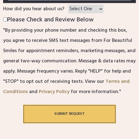
How did you hear about us?
Please Check and Review Below
"By providing your phone number and checking this box,
you agree to receive SMS text messages from For Beautiful
Smiles for appointment reminders, marketing messages, and
general two-way communication. Message & data rates may
apply. Message frequency varies. Reply "HELP" for help and
"STOP" to opt out of receiving texts. View our
Terms and
Conditions
and
Privacy Policy
for more information."
SUBMIT REQUEST