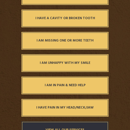
I HAVE A CAVITY OR BROKEN TOOTH
I AM MISSING ONE OR MORE TEETH
I AM UNHAPPY WITH MY SMILE
I AM IN PAIN & NEED HELP
I HAVE PAIN IN MY HEAD/NECK/JAW
VIEW ALL OUR SERVICES