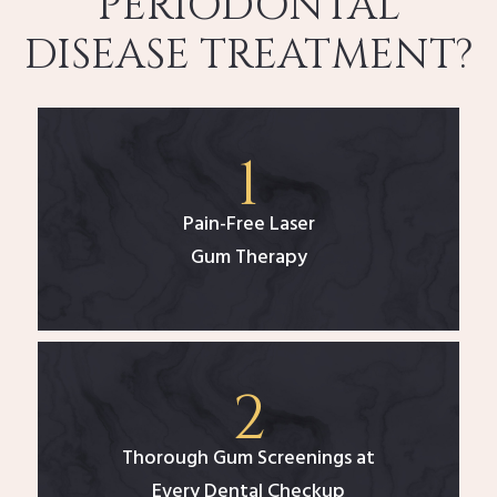
PERIODONTAL
DISEASE TREATMENT?
Pain-Free Laser
Gum Therapy
Thorough Gum Screenings at
Every Dental Checkup