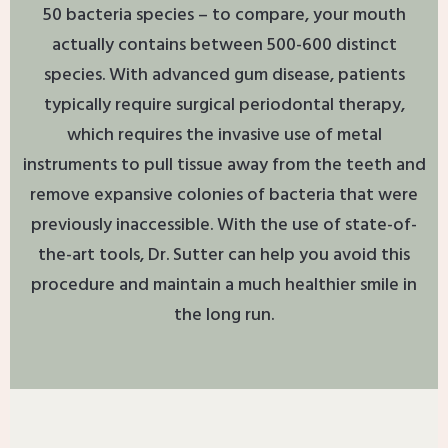
50 bacteria species – to compare, your mouth
actually contains between 500-600 distinct
species. With advanced gum disease, patients
typically require surgical periodontal therapy,
which requires the invasive use of metal
instruments to pull tissue away from the teeth and
remove expansive colonies of bacteria that were
previously inaccessible. With the use of state-of-
the-art tools, Dr. Sutter can help you avoid this
procedure and maintain a much healthier smile in
the long run.