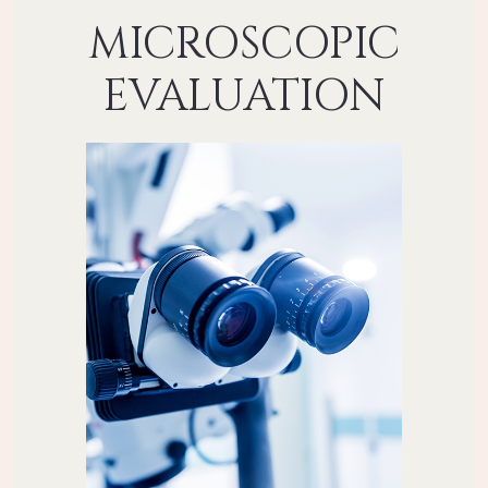
MICROSCOPIC
EVALUATION