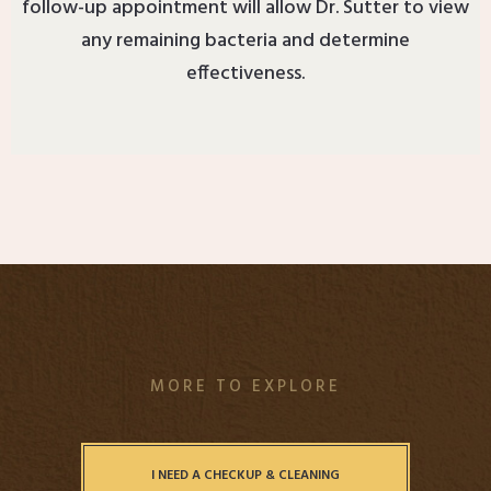
follow-up appointment will allow Dr. Sutter to view
any remaining bacteria and determine
effectiveness.
MORE TO EXPLORE
I NEED A CHECKUP & CLEANING