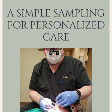
A SIMPLE SAMPLING
FOR PERSONALIZED
CARE