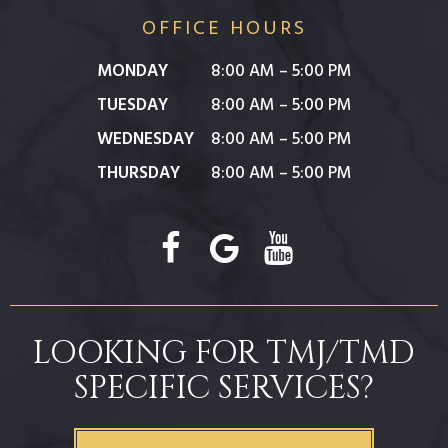
OFFICE HOURS
MONDAY
8:00 AM – 5:00 PM
TUESDAY
8:00 AM – 5:00 PM
WEDNESDAY
8:00 AM – 5:00 PM
THURSDAY
8:00 AM – 5:00 PM
LOOKING FOR TMJ/TMD
SPECIFIC SERVICES?