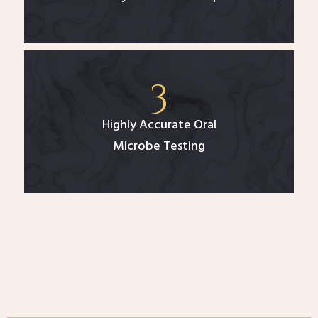
Highly Accurate Oral
Microbe Testing