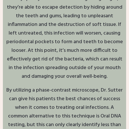
they’re able to escape detection by hiding around
the teeth and gums, leading to unpleasant
inflammation and the destruction of soft tissue. If
left untreated, this infection will worsen, causing
periodontal pockets to form and teeth to become
looser. At this point, it’s much more difficult to
effectively get rid of the bacteria, which can result
in the infection spreading outside of your mouth
and damaging your overall well-being.
By utilizing a phase-contrast microscope, Dr. Sutter
can give his patients the best chances of success
when it comes to treating oral infections. A
common alternative to this technique is Oral DNA
testing, but this can only clearly identify less than