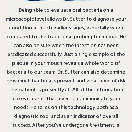
Being able to evaluate oral bacteria on a
microscopic level allows Dr. Sutter to diagnose your
condition at much earlier stages, especially when
compared to the traditional probing technique. He
can also be sure when the infection has been
eradicated successfully! Just a single sample of the
plaque in your mouth reveals a whole world of
bacteria to our team. Dr. Sutter can also determine
how much bacteria is present and what level of risk
the patient is presently at. All of this information
makes it easier than ever to communicate your
needs. He relies on this technology both as a
diagnostic tool and as an indicator of overall
success. After you’ve undergone treatment, a