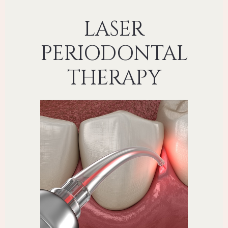
LASER
PERIODONTAL
THERAPY