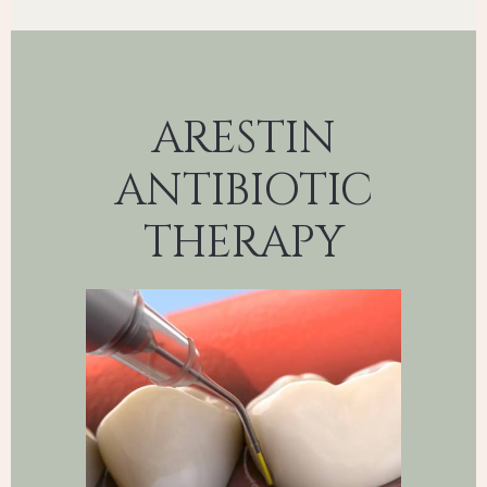
ARESTIN
ANTIBIOTIC
THERAPY