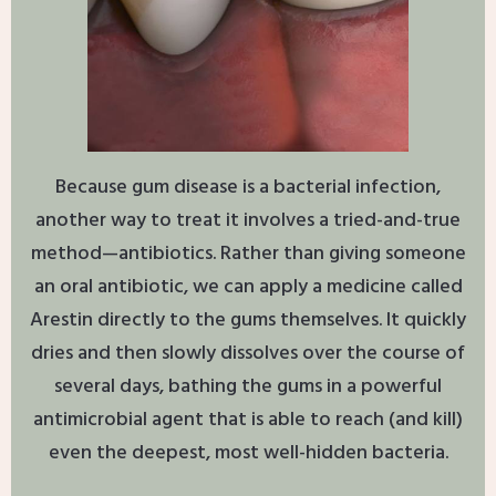
Because gum disease is a bacterial infection,
another way to treat it involves a tried-and-true
method—antibiotics. Rather than giving someone
an oral antibiotic, we can apply a medicine called
Arestin directly to the gums themselves. It quickly
dries and then slowly dissolves over the course of
several days, bathing the gums in a powerful
antimicrobial agent that is able to reach (and kill)
even the deepest, most well-hidden bacteria.