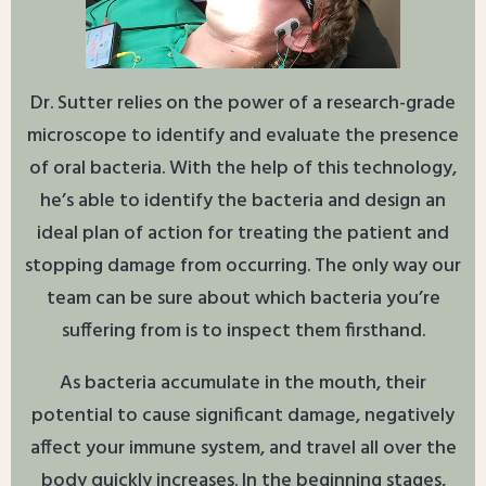
Dr. Sutter relies on the power of a research-grade
microscope to identify and evaluate the presence
of oral bacteria. With the help of this technology,
he’s able to identify the bacteria and design an
ideal plan of action for treating the patient and
stopping damage from occurring. The only way our
team can be sure about which bacteria you’re
suffering from is to inspect them firsthand.
As bacteria accumulate in the mouth, their
potential to cause significant damage, negatively
affect your immune system, and travel all over the
body quickly increases. In the beginning stages,