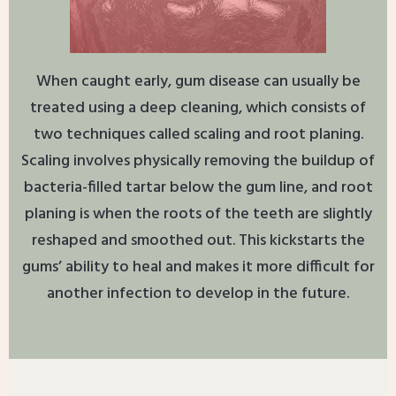
When caught early, gum disease can usually be
treated using a deep cleaning, which consists of
two techniques called scaling and root planing.
Scaling involves physically removing the buildup of
bacteria-filled tartar below the gum line, and root
planing is when the roots of the teeth are slightly
reshaped and smoothed out. This kickstarts the
gums’ ability to heal and makes it more difficult for
another infection to develop in the future.