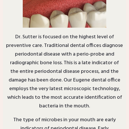
Dr. Sutter is focused on the highest level of
preventive care. Traditional dental offices diagnose
periodontal disease with a perio-probe and
radiographic bone loss. This is a late indicator of
the entire periodontal disease process, and the
damage has been done. Our Eugene dental office
employs the very latest microscopic technology,
which leads to the most accurate identification of
bacteria in the mouth.
The type of microbes in your mouth are early
indicators of periodontal disease. Early