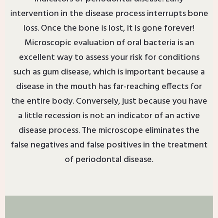
intervention in the disease process interrupts bone
loss. Once the bone is lost, it is gone forever!
Microscopic evaluation of oral bacteria is an
excellent way to assess your risk for conditions
such as gum disease, which is important because a
disease in the mouth has far-reaching effects for
the entire body. Conversely, just because you have
a little recession is not an indicator of an active
disease process. The microscope eliminates the
false negatives and false positives in the treatment
of periodontal disease.