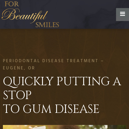
PERIODONTAL DISEASE TREATMENT –
EUGENE, OR
QUICKLY PUTTING A
STOP
TO GUM DISEASE