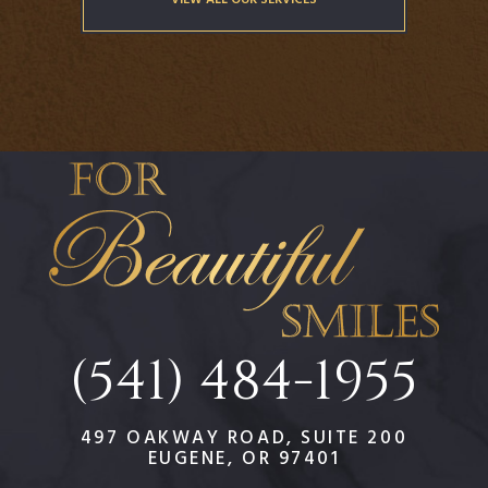
(541) 484-1955
497 OAKWAY ROAD, SUITE 200
EUGENE, OR 97401