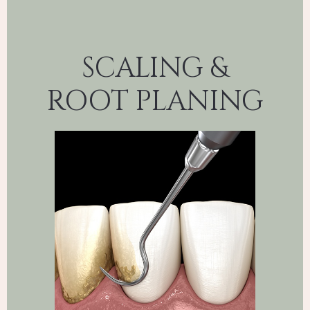
SCALING &
ROOT PLANING