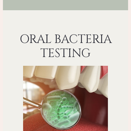
ORAL BACTERIA
TESTING