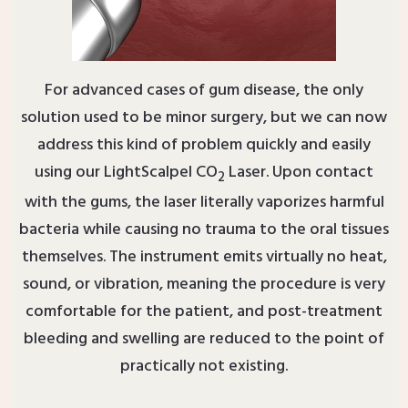
For advanced cases of gum disease, the only
solution used to be minor surgery, but we can now
address this kind of problem quickly and easily
using our LightScalpel CO
Laser. Upon contact
2
with the gums, the laser literally vaporizes harmful
bacteria while causing no trauma to the oral tissues
themselves. The instrument emits virtually no heat,
sound, or vibration, meaning the procedure is very
comfortable for the patient, and post-treatment
bleeding and swelling are reduced to the point of
practically not existing.