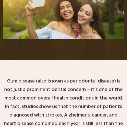
Gum disease (also known as periodontal disease) is
not just a prominent dental concern – it’s one of the
most common overall health conditions in the world.
In fact, studies show us that the number of patients
diagnosed with strokes, Alzheimer’s, cancer, and
heart disease combined each year is still less than the