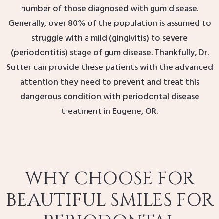
number of those diagnosed with gum disease.
Generally, over 80% of the population is assumed to
struggle with a mild (gingivitis) to severe
(periodontitis) stage of gum disease. Thankfully, Dr.
Sutter can provide these patients with the advanced
attention they need to prevent and treat this
dangerous condition with periodontal disease
treatment in Eugene, OR.
WHY CHOOSE FOR
BEAUTIFUL SMILES FOR