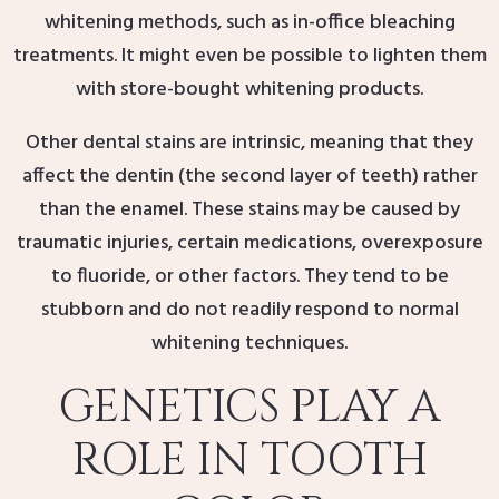
whitening methods, such as in-office bleaching
treatments. It might even be possible to lighten them
with store-bought whitening products.
Other dental stains are intrinsic, meaning that they
affect the dentin (the second layer of teeth) rather
than the enamel. These stains may be caused by
traumatic injuries, certain medications, overexposure
to fluoride, or other factors. They tend to be
stubborn and do not readily respond to normal
whitening techniques.
GENETICS PLAY A
ROLE IN TOOTH