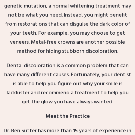
genetic mutation, a normal whitening treatment may
not be what you need. Instead, you might benefit
from restorations that can disguise the dark color of
your teeth. For example, you may choose to get
veneers. Metal-free crowns are another possible
method for hiding stubborn discoloration.
Dental discoloration is a common problem that can
have many different causes. Fortunately, your dentist
is able to help you figure out why your smile is
lackluster and recommend a treatment to help you
get the glow you have always wanted.
Meet the Practice
Dr. Ben Sutter has more than 15 years of experience in