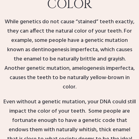
COLOR
While genetics do not cause “stained” teeth exactly,
they can affect the natural color of your teeth. For
example, some people have a genetic mutation
known as dentinogenesis imperfecta, which causes
the enamel to be naturally brittle and grayish.
Another genetic mutation, amelogenesis imperfecta,
causes the teeth to be naturally yellow-brown in
color.
Even without a genetic mutation, your DNA could still
impact the color of your teeth. Some people are
fortunate enough to have a genetic code that
endows them with naturally whitish, thick enamel