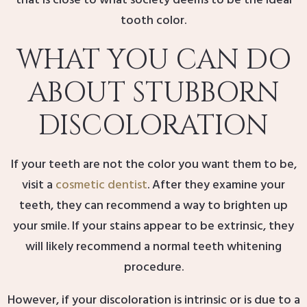
that is close to what society deems to be the ideal
tooth color.
WHAT YOU CAN DO
ABOUT STUBBORN
DISCOLORATION
If your teeth are not the color you want them to be,
visit a
cosmetic dentist
. After they examine your
teeth, they can recommend a way to brighten up
your smile. If your stains appear to be extrinsic, they
will likely recommend a normal teeth whitening
procedure.
However, if your discoloration is intrinsic or is due to a