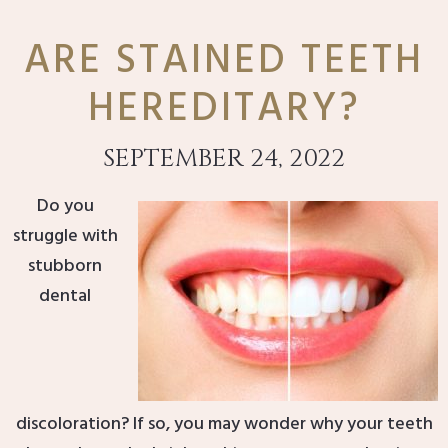
ARE STAINED TEETH
HEREDITARY?
SEPTEMBER 24, 2022
Do you
struggle with
stubborn
dental
discoloration? If so, you may wonder why your teeth