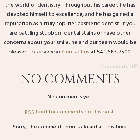
the world of dentistry. Throughout his career, he has
devoted himself to excellence, and he has gained a
reputation as a truly top-tier cosmetic dentist. If you
are battling stubborn dental stains or have other
concerns about your smile, he and our team would be
pleased to serve you.
Contact us
at 541-683-7500.
Comments Off
NO COMMENTS
No comments yet.
feed for comments on this post.
RSS
Sorry, the comment form is closed at this time.