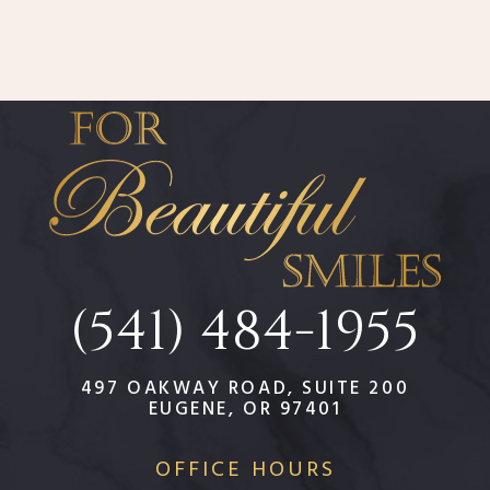
(541) 484-1955
497 OAKWAY ROAD, SUITE 200
EUGENE, OR 97401
OFFICE HOURS