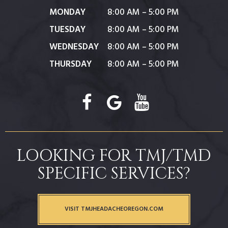
MONDAY
8:00 AM – 5:00 PM
TUESDAY
8:00 AM – 5:00 PM
WEDNESDAY
8:00 AM – 5:00 PM
THURSDAY
8:00 AM – 5:00 PM
LOOKING FOR TMJ/TMD
SPECIFIC SERVICES?
VISIT TMJHEADACHEOREGON.COM