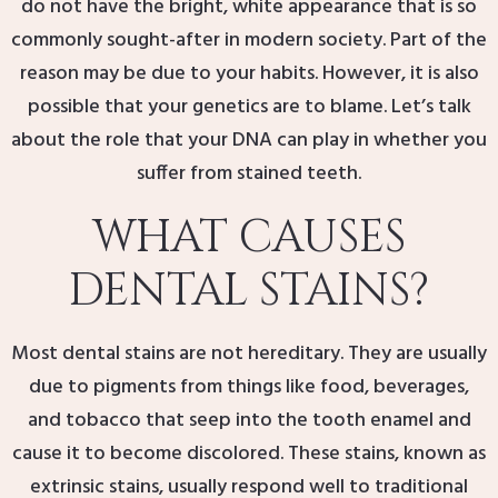
do not have the bright, white appearance that is so
commonly sought-after in modern society. Part of the
reason may be due to your habits. However, it is also
possible that your genetics are to blame. Let’s talk
about the role that your DNA can play in whether you
suffer from stained teeth.
WHAT CAUSES
DENTAL STAINS?
Most dental stains are not hereditary. They are usually
due to pigments from things like food, beverages,
and tobacco that seep into the tooth enamel and
cause it to become discolored. These stains, known as
extrinsic stains, usually respond well to traditional