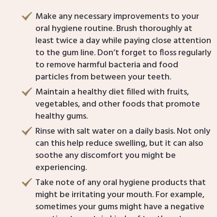
Make any necessary improvements to your
oral hygiene routine. Brush thoroughly at
least twice a day while paying close attention
to the gum line. Don’t forget to floss regularly
to remove harmful bacteria and food
particles from between your teeth.
Maintain a healthy diet filled with fruits,
vegetables, and other foods that promote
healthy gums.
Rinse with salt water on a daily basis. Not only
can this help reduce swelling, but it can also
soothe any discomfort you might be
experiencing.
Take note of any oral hygiene products that
might be irritating your mouth. For example,
sometimes your gums might have a negative