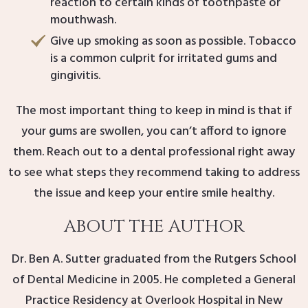
reaction to certain kinds of toothpaste or
mouthwash.
Give up smoking as soon as possible. Tobacco
is a common culprit for irritated gums and
gingivitis.
The most important thing to keep in mind is that if
your gums are swollen, you can’t afford to ignore
them. Reach out to a dental professional right away
to see what steps they recommend taking to address
the issue and keep your entire smile healthy.
ABOUT THE AUTHOR
Dr. Ben A. Sutter graduated from the Rutgers School
of Dental Medicine in 2005. He completed a General
Practice Residency at Overlook Hospital in New