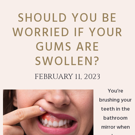
SHOULD YOU BE
WORRIED IF YOUR
GUMS ARE
SWOLLEN?
FEBRUARY 11, 2023
You’re
brushing your
teeth in the
bathroom
mirror when