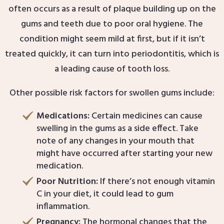
often occurs as a result of plaque building up on the
gums and teeth due to poor oral hygiene. The
condition might seem mild at first, but if it isn’t
treated quickly, it can turn into periodontitis, which is
a leading cause of tooth loss.
Other possible risk factors for swollen gums include:
Medications:
Certain medicines can cause
swelling in the gums as a side effect. Take
note of any changes in your mouth that
might have occurred after starting your new
medication.
Poor Nutrition:
If there’s not enough vitamin
C in your diet, it could lead to gum
inflammation.
Pregnancy:
The hormonal changes that the