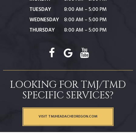
TUESDAY
8:00 AM – 5:00 PM
WEDNESDAY
8:00 AM – 5:00 PM
THURSDAY
8:00 AM – 5:00 PM
LOOKING FOR TMJ/TMD
SPECIFIC SERVICES?
VISIT TMJHEADACHEOREGON.COM