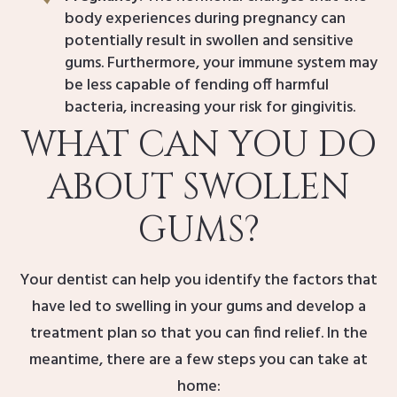
body experiences during pregnancy can
potentially result in swollen and sensitive
gums. Furthermore, your immune system may
be less capable of fending off harmful
bacteria, increasing your risk for gingivitis.
WHAT CAN YOU DO
ABOUT SWOLLEN
GUMS?
Your dentist can help you identify the factors that
have led to swelling in your gums and develop a
treatment plan so that you can find relief. In the
meantime, there are a few steps you can take at
home: