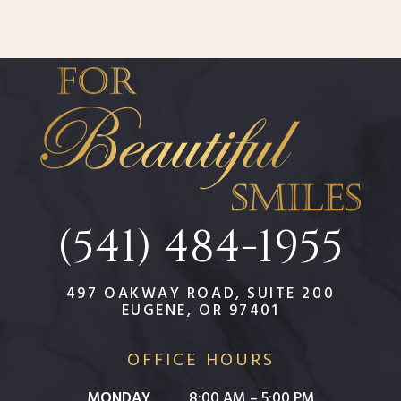
(541) 484-1955
497 OAKWAY ROAD, SUITE 200
EUGENE, OR 97401
OFFICE HOURS
MONDAY
8:00 AM – 5:00 PM