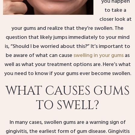
you happen
to take a
closer look at
your gums and realize that they’re swollen. The
question that likely jumps immediately to your mind
is, “Should I be worried about this?” It’s important to
be aware of what can cause
swelling in your gums
as
well as what your treatment options are. Here’s what
you need to know if your gums ever become swollen.
WHAT CAUSES GUMS
TO SWELL?
In many cases, swollen gums are a warning sign of
gingivitis, the earliest form of gum disease. Gingivitis