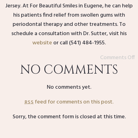
Jersey. At For Beautiful Smiles in Eugene, he can help
his patients find relief from swollen gums with
periodontal therapy and other treatments. To
schedule a consultation with Dr. Sutter, visit his
website
or call (541) 484-1955.
Comments Off
NO COMMENTS
No comments yet.
feed for comments on this post.
RSS
Sorry, the comment form is closed at this time.