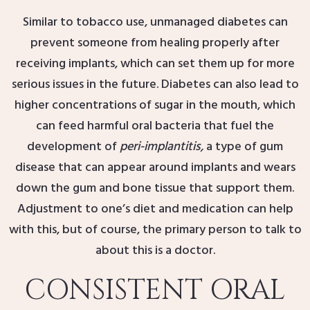
Similar to tobacco use, unmanaged diabetes can
prevent someone from healing properly after
receiving implants, which can set them up for more
serious issues in the future. Diabetes can also lead to
higher concentrations of sugar in the mouth, which
can feed harmful oral bacteria that fuel the
development of
peri-implantitis,
a type of gum
disease that can appear around implants and wears
down the gum and bone tissue that support them.
Adjustment to one’s diet and medication can help
with this, but of course, the primary person to talk to
about this is a doctor.
CONSISTENT ORAL