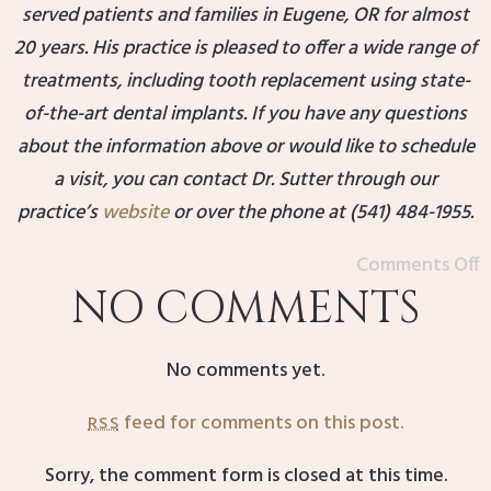
served patients and families in Eugene, OR for almost
20 years. His practice is pleased to offer a wide range of
treatments, including tooth replacement using state-
of-the-art dental implants. If you have any questions
about the information above or would like to schedule
a visit, you can contact Dr. Sutter through our
practice’s
website
or over the phone at (541) 484-1955.
Comments Off
NO COMMENTS
No comments yet.
feed for comments on this post.
RSS
Sorry, the comment form is closed at this time.