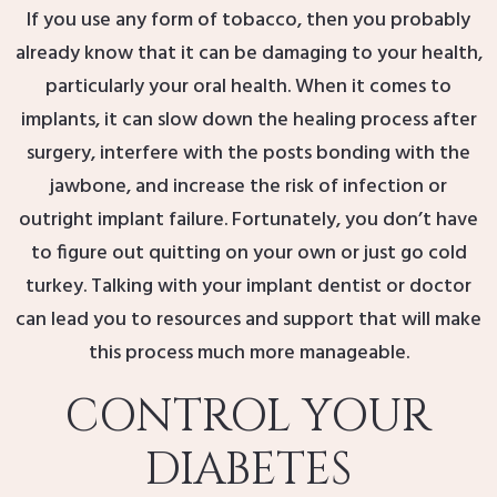
If you use any form of tobacco, then you probably
already know that it can be damaging to your health,
particularly your oral health. When it comes to
implants, it can slow down the healing process after
surgery, interfere with the posts bonding with the
jawbone, and increase the risk of infection or
outright implant failure. Fortunately, you don’t have
to figure out quitting on your own or just go cold
turkey. Talking with your implant dentist or doctor
can lead you to resources and support that will make
this process much more manageable.
CONTROL YOUR
DIABETES