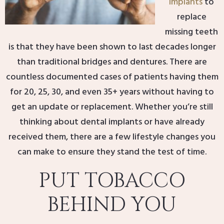
implants
to
replace
missing teeth
is that they have been shown to last decades longer
than traditional bridges and dentures. There are
countless documented cases of patients having them
for 20, 25, 30, and even 35+ years without having to
get an update or replacement. Whether you’re still
thinking about dental implants or have already
received them, there are a few lifestyle changes you
can make to ensure they stand the test of time.
PUT TOBACCO
BEHIND YOU