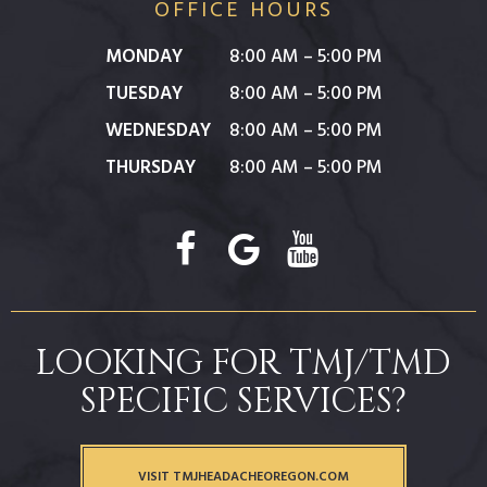
OFFICE HOURS
MONDAY
8:00 AM – 5:00 PM
TUESDAY
8:00 AM – 5:00 PM
WEDNESDAY
8:00 AM – 5:00 PM
THURSDAY
8:00 AM – 5:00 PM
LOOKING FOR TMJ/TMD
SPECIFIC SERVICES?
VISIT TMJHEADACHEOREGON.COM