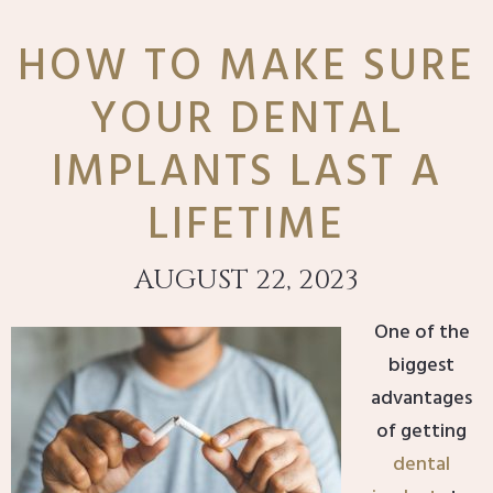
HOW TO MAKE SURE
YOUR DENTAL
IMPLANTS LAST A
LIFETIME
AUGUST 22, 2023
One of the
biggest
advantages
of getting
dental