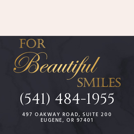
(541) 484-1955
497 OAKWAY ROAD, SUITE 200
EUGENE, OR 97401