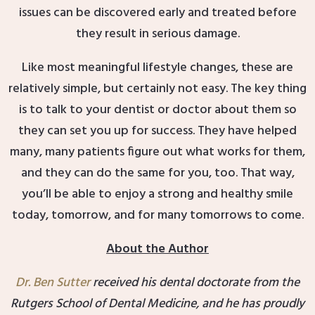
issues can be discovered early and treated before
they result in serious damage.
Like most meaningful lifestyle changes, these are
relatively simple, but certainly not easy. The key thing
is to talk to your dentist or doctor about them so
they can set you up for success. They have helped
many, many patients figure out what works for them,
and they can do the same for you, too. That way,
you’ll be able to enjoy a strong and healthy smile
today, tomorrow, and for many tomorrows to come.
About the Author
Dr. Ben Sutter
received his dental doctorate from the
Rutgers School of Dental Medicine, and he has proudly