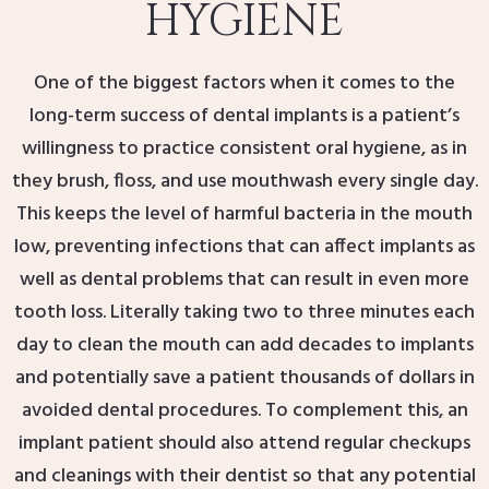
HYGIENE
One of the biggest factors when it comes to the
long-term success of dental implants is a patient’s
willingness to practice consistent oral hygiene, as in
they brush, floss, and use mouthwash every single day.
This keeps the level of harmful bacteria in the mouth
low, preventing infections that can affect implants as
well as dental problems that can result in even more
tooth loss. Literally taking two to three minutes each
day to clean the mouth can add decades to implants
and potentially save a patient thousands of dollars in
avoided dental procedures. To complement this, an
implant patient should also attend regular checkups
and cleanings with their dentist so that any potential