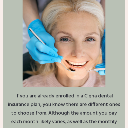
If you are already enrolled in a Cigna dental
insurance plan, you know there are different ones
to choose from. Although the amount you pay
each month likely varies, as well as the monthly