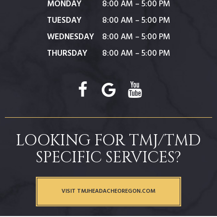
MONDAY
8:00 AM – 5:00 PM
TUESDAY
8:00 AM – 5:00 PM
WEDNESDAY
8:00 AM – 5:00 PM
THURSDAY
8:00 AM – 5:00 PM
LOOKING FOR TMJ/TMD
SPECIFIC SERVICES?
VISIT TMJHEADACHEOREGON.COM