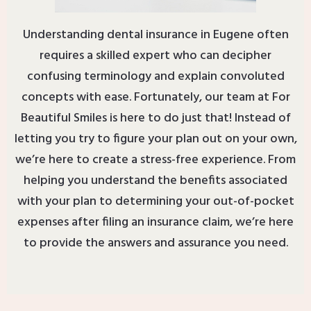
Understanding dental insurance in Eugene often
requires a skilled expert who can decipher
confusing terminology and explain convoluted
concepts with ease. Fortunately, our team at For
Beautiful Smiles is here to do just that! Instead of
letting you try to figure your plan out on your own,
we’re here to create a stress-free experience. From
helping you understand the benefits associated
with your plan to determining your out-of-pocket
expenses after filing an insurance claim, we’re here
to provide the answers and assurance you need.