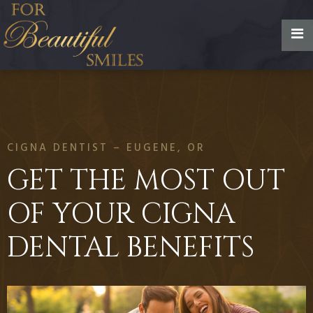
CIGNA DENTIST – EUGENE, OR
GET THE MOST OUT
OF YOUR CIGNA
DENTAL BENEFITS