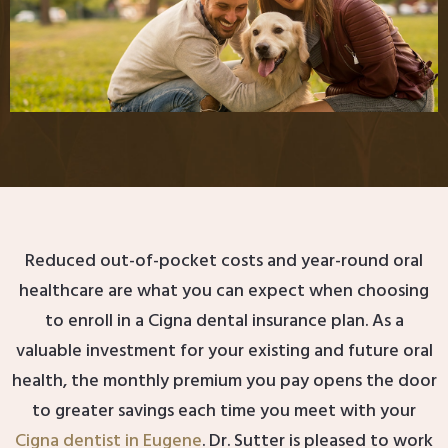
Reduced out-of-pocket costs and year-round oral
healthcare are what you can expect when choosing
to enroll in a Cigna dental insurance plan. As a
valuable investment for your existing and future oral
health, the monthly premium you pay opens the door
to greater savings each time you meet with your
Cigna dentist in Eugene
. Dr. Sutter is pleased to work