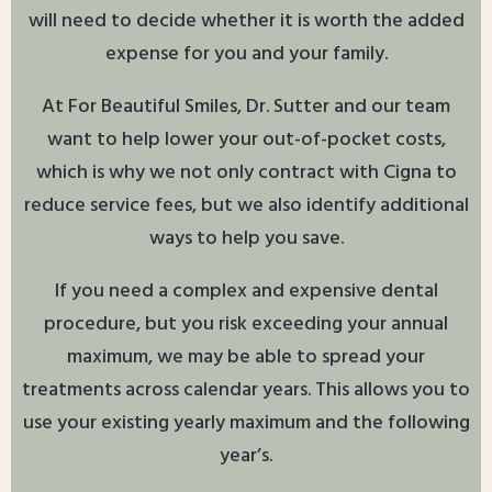
will need to decide whether it is worth the added
expense for you and your family.
At For Beautiful Smiles, Dr. Sutter and our team
want to help lower your out-of-pocket costs,
which is why we not only contract with Cigna to
reduce service fees, but we also identify additional
ways to help you save.
If you need a complex and expensive dental
procedure, but you risk exceeding your annual
maximum, we may be able to spread your
treatments across calendar years. This allows you to
use your existing yearly maximum and the following
year’s.