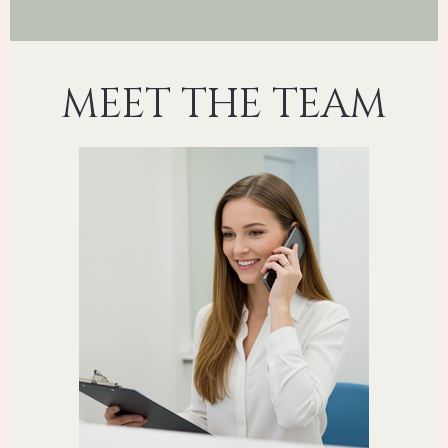
MEET THE TEAM