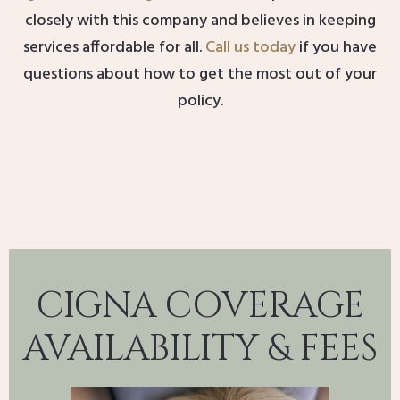
closely with this company and believes in keeping
services affordable for all.
Call us today
if you have
questions about how to get the most out of your
policy.
CIGNA COVERAGE
AVAILABILITY & FEES