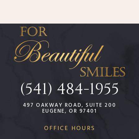
(541) 484-1955
497 OAKWAY ROAD, SUITE 200
EUGENE, OR 97401
OFFICE HOURS