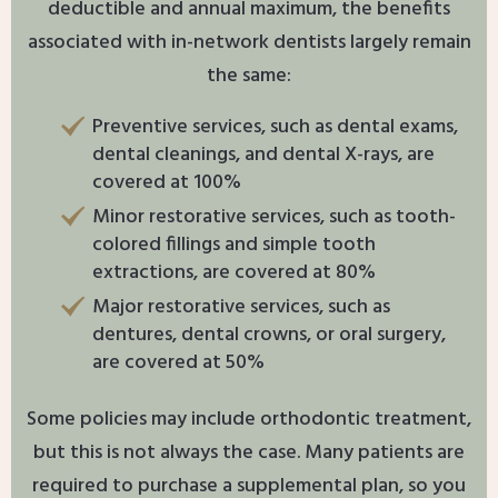
deductible and annual maximum, the benefits
associated with in-network dentists largely remain
the same:
Preventive services, such as dental exams,
dental cleanings, and dental X-rays, are
covered at 100%
Minor restorative services, such as tooth-
colored fillings and simple tooth
extractions, are covered at 80%
Major restorative services, such as
dentures, dental crowns, or oral surgery,
are covered at 50%
Some policies may include orthodontic treatment,
but this is not always the case. Many patients are
required to purchase a supplemental plan, so you