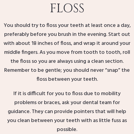
FLOSS
You should try to floss your teeth at least once a day,
preferably before you brush in the evening. Start out
with about 18 inches of floss, and wrap it around your
middle fingers. As you move from tooth to tooth, roll
the floss so you are always using a clean section.
Remember to be gentle; you should never “snap” the
floss between your teeth.
If it is difficult for you to floss due to mobility
problems or braces, ask your dental team for
guidance. They can provide pointers that will help
you clean between your teeth with as little fuss as
possible.