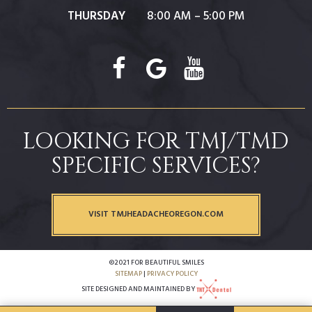
THURSDAY
8:00 AM – 5:00 PM
LOOKING FOR TMJ/TMD
SPECIFIC SERVICES?
VISIT TMJHEADACHEOREGON.COM
©2021 FOR BEAUTIFUL SMILES
SITEMAP
|
PRIVACY POLICY
SITE DESIGNED AND MAINTAINED BY