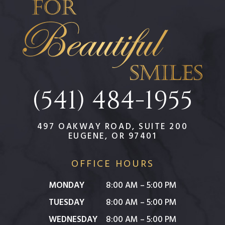
(541) 484-1955
497 OAKWAY ROAD, SUITE 200
EUGENE, OR 97401
OFFICE HOURS
MONDAY
8:00 AM – 5:00 PM
TUESDAY
8:00 AM – 5:00 PM
WEDNESDAY
8:00 AM – 5:00 PM