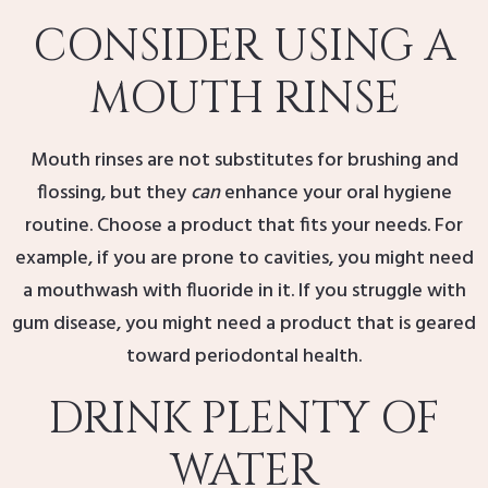
CONSIDER USING A
MOUTH RINSE
Mouth rinses are not substitutes for brushing and
flossing, but they
can
enhance your oral hygiene
routine. Choose a product that fits your needs. For
example, if you are prone to cavities, you might need
a mouthwash with fluoride in it. If you struggle with
gum disease, you might need a product that is geared
toward periodontal health.
DRINK PLENTY OF
WATER