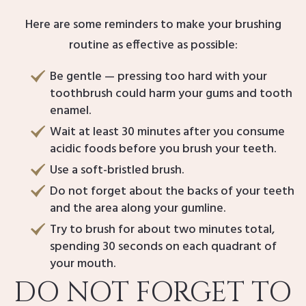
Here are some reminders to make your brushing
routine as effective as possible:
Be gentle — pressing too hard with your
toothbrush could harm your gums and tooth
enamel.
Wait at least 30 minutes after you consume
acidic foods before you brush your teeth.
Use a soft-bristled brush.
Do not forget about the backs of your teeth
and the area along your gumline.
Try to brush for about two minutes total,
spending 30 seconds on each quadrant of
your mouth.
DO NOT FORGET TO