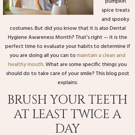
pumpkin
spice treats
and spooky
costumes. But did you know that it is also Dental
Hygiene Awareness Month? That’s right — it is the
perfect time to evaluate your habits to determine if
you are doing all you can to
maintain a clean and
healthy mouth
. What are some specific things you
should do to take care of your smile? This blog post
explains.
BRUSH YOUR TEETH
AT LEAST TWICE A
DAY