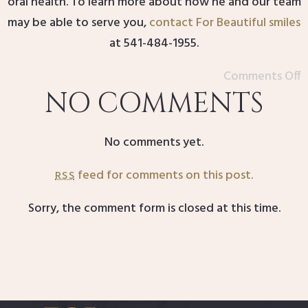
oral health. To learn more about how he and our team
may be able to serve you,
contact For Beautiful smiles
at 541-484-1955.
Comments Off
NO COMMENTS
No comments yet.
feed for comments on this post.
RSS
Sorry, the comment form is closed at this time.