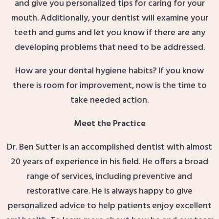
and give you personalized tips for caring for your
mouth. Additionally, your dentist will examine your
teeth and gums and let you know if there are any
developing problems that need to be addressed.
How are your dental hygiene habits? If you know
there is room for improvement, now is the time to
take needed action.
Meet the Practice
Dr. Ben Sutter is an accomplished dentist with almost
20 years of experience in his field. He offers a broad
range of services, including preventive and
restorative care. He is always happy to give
personalized advice to help patients enjoy excellent