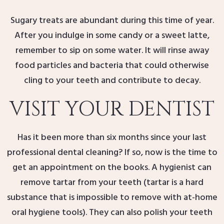
Sugary treats are abundant during this time of year.
After you indulge in some candy or a sweet latte,
remember to sip on some water. It will rinse away
food particles and bacteria that could otherwise
cling to your teeth and contribute to decay.
VISIT YOUR DENTIST
Has it been more than six months since your last
professional dental cleaning? If so, now is the time to
get an appointment on the books. A hygienist can
remove tartar from your teeth (tartar is a hard
substance that is impossible to remove with at-home
oral hygiene tools). They can also polish your teeth