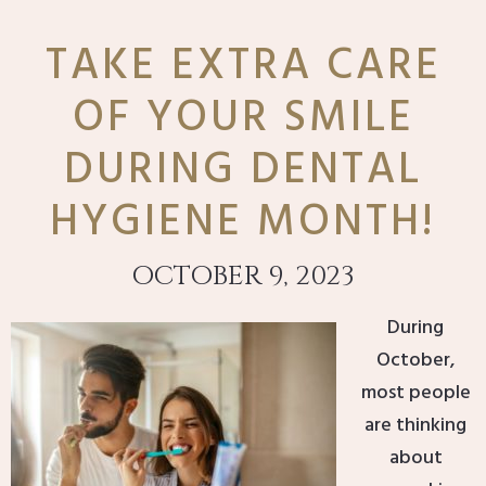
TAKE EXTRA CARE
OF YOUR SMILE
DURING DENTAL
HYGIENE MONTH!
OCTOBER 9, 2023
During
October,
most people
are thinking
about