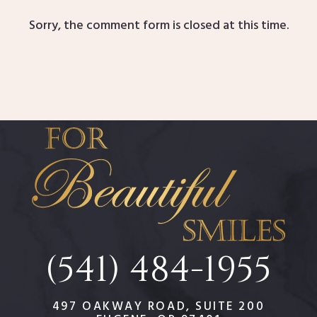
Sorry, the comment form is closed at this time.
(541) 484-1955
497 OAKWAY ROAD, SUITE 200