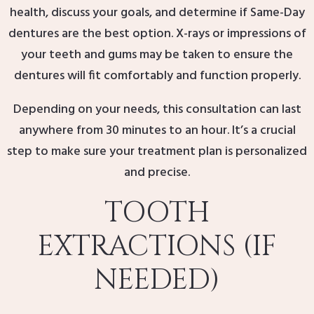
health, discuss your goals, and determine if Same-Day
dentures are the best option. X-rays or impressions of
your teeth and gums may be taken to ensure the
dentures will fit comfortably and function properly.
Depending on your needs, this consultation can last
anywhere from 30 minutes to an hour. It’s a crucial
step to make sure your treatment plan is personalized
and precise.
TOOTH
EXTRACTIONS (IF
NEEDED)