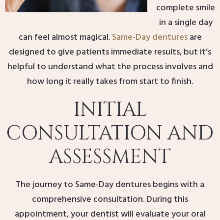
complete smile
in a single day
can feel almost magical.
Same-Day dentures
are
designed to give patients immediate results, but it’s
helpful to understand what the process involves and
how long it really takes from start to finish.
INITIAL
CONSULTATION AND
ASSESSMENT
The journey to Same-Day dentures begins with a
comprehensive consultation. During this
appointment, your dentist will evaluate your oral