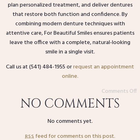
plan personalized treatment, and deliver dentures
that restore both function and confidence. By
combining modern denture techniques with
attentive care, For Beautiful Smiles ensures patients
leave the office with a complete, natural-looking
smile in a single visit.
Call us at (541) 484-1955 or
request an appointment
online
.
Comments Off
NO COMMENTS
No comments yet.
feed for comments on this post.
RSS