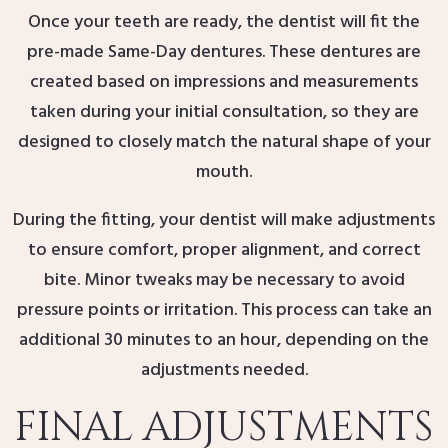
Once your teeth are ready, the dentist will fit the
pre-made Same-Day dentures. These dentures are
created based on impressions and measurements
taken during your initial consultation, so they are
designed to closely match the natural shape of your
mouth.
During the fitting, your dentist will make adjustments
to ensure comfort, proper alignment, and correct
bite. Minor tweaks may be necessary to avoid
pressure points or irritation. This process can take an
additional 30 minutes to an hour, depending on the
adjustments needed.
FINAL ADJUSTMENTS