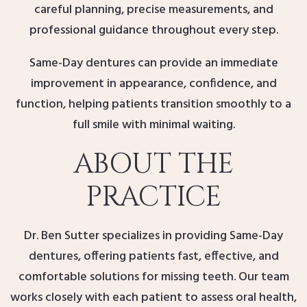
careful planning, precise measurements, and
professional guidance throughout every step.
Same-Day dentures can provide an immediate
improvement in appearance, confidence, and
function, helping patients transition smoothly to a
full smile with minimal waiting.
ABOUT THE
PRACTICE
Dr. Ben Sutter specializes in providing Same-Day
dentures, offering patients fast, effective, and
comfortable solutions for missing teeth. Our team
works closely with each patient to assess oral health,