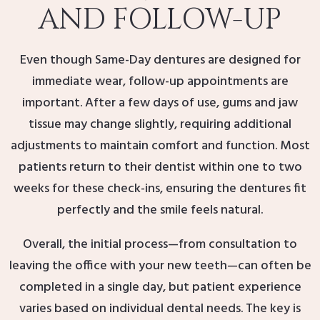
AND FOLLOW-UP
Even though Same-Day dentures are designed for
immediate wear, follow-up appointments are
important. After a few days of use, gums and jaw
tissue may change slightly, requiring additional
adjustments to maintain comfort and function. Most
patients return to their dentist within one to two
weeks for these check-ins, ensuring the dentures fit
perfectly and the smile feels natural.
Overall, the initial process—from consultation to
leaving the office with your new teeth—can often be
completed in a single day, but patient experience
varies based on individual dental needs. The key is