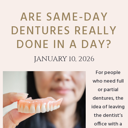
ARE SAME-DAY
DENTURES REALLY
DONE IN A DAY?
JANUARY 10, 2026
For people
who need full
or partial
dentures, the
idea of leaving
the dentist’s
office with a