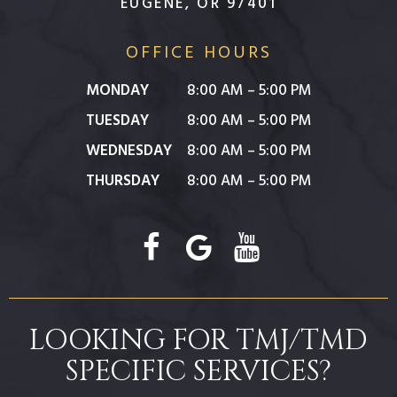
EUGENE, OR 97401
OFFICE HOURS
MONDAY
8:00 AM – 5:00 PM
TUESDAY
8:00 AM – 5:00 PM
WEDNESDAY
8:00 AM – 5:00 PM
THURSDAY
8:00 AM – 5:00 PM
LOOKING FOR TMJ/TMD
SPECIFIC SERVICES?