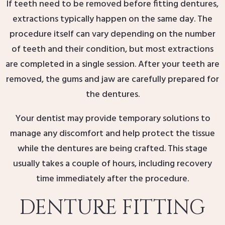
If teeth need to be removed before fitting dentures,
extractions typically happen on the same day. The
procedure itself can vary depending on the number
of teeth and their condition, but most extractions
are completed in a single session. After your teeth are
removed, the gums and jaw are carefully prepared for
the dentures.
Your dentist may provide temporary solutions to
manage any discomfort and help protect the tissue
while the dentures are being crafted. This stage
usually takes a couple of hours, including recovery
time immediately after the procedure.
DENTURE FITTING